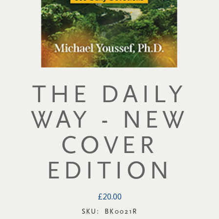
THE DAILY
WAY - NEW
COVER
EDITION
£20.00
SKU:
BK0021R