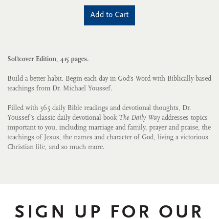
Add to Cart
Softcover Edition, 415 pages.
Build a better habit. Begin each day in God’s Word with Biblically-based
teachings from Dr. Michael Youssef.
Filled with 365 daily Bible readings and devotional thoughts, Dr.
Youssef’s classic daily devotional book
The Daily Way
addresses topics
important to you, including marriage and family, prayer and praise, the
teachings of Jesus, the names and character of God, living a victorious
Christian life, and so much more.
SIGN UP FOR OUR