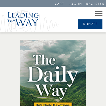
CART
LOG IN
REGISTER
DONATE