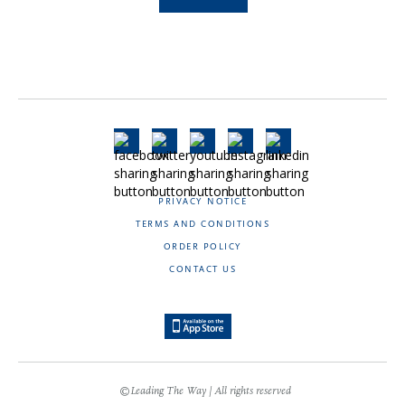
PRIVACY NOTICE
TERMS AND CONDITIONS
ORDER POLICY
CONTACT US
©Leading The Way | All rights reserved