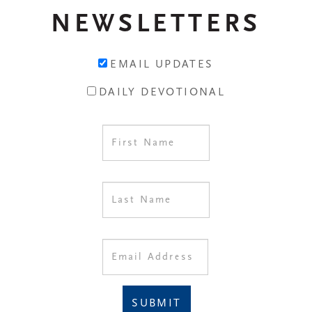
NEWSLETTERS
EMAIL UPDATES
DAILY DEVOTIONAL
SUBMIT