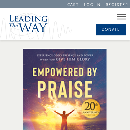
CART
LOG IN
REGISTER
DONATE