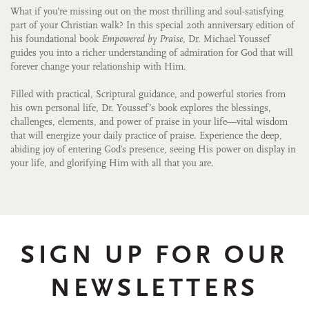
What if you’re missing out on the most thrilling and soul-satisfying
part of your Christian walk? In this special 20th anniversary edition of
his foundational book
Empowered by Praise
, Dr. Michael Youssef
guides you into a richer understanding of admiration for God that will
forever change your relationship with Him.
Filled with practical, Scriptural guidance, and powerful stories from
his own personal life, Dr. Youssef’s book explores the blessings,
challenges, elements, and power of praise in your life—vital wisdom
that will energize your daily practice of praise. Experience the deep,
abiding joy of entering God’s presence, seeing His power on display in
your life, and glorifying Him with all that you are.
SIGN UP FOR OUR
NEWSLETTERS