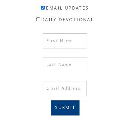
EMAIL UPDATES
DAILY DEVOTIONAL
SUBMIT