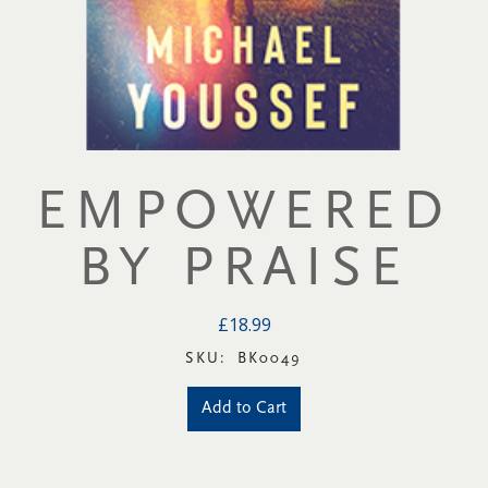
EMPOWERED
BY PRAISE
£18.99
SKU:
BK0049
Add to Cart